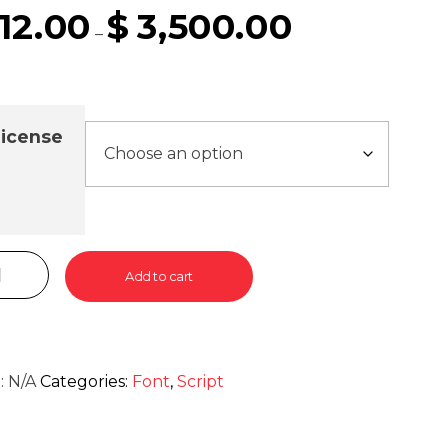
12.00
$
3,500.00
–
icense
Add to cart
:
N/A
Categories:
Font
,
Script