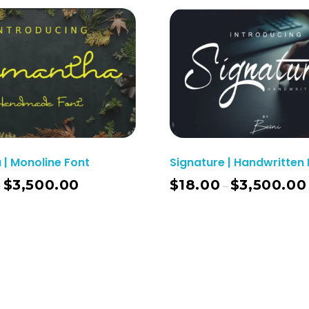
| Monoline Font
Signature | Handwritten 
$
3,500.00
$
18.00
$
3,500.00
–
–
Select Options
Sel