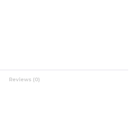
Reviews (0)