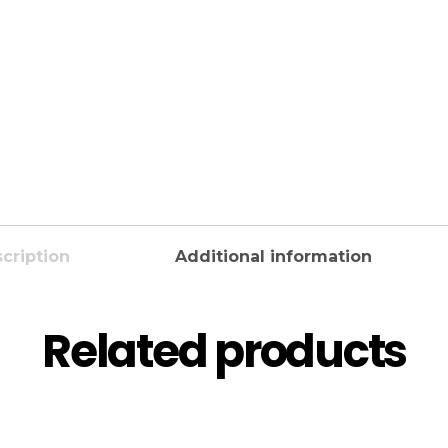
cription
Additional information
Related products