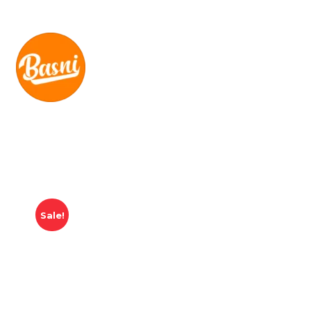
Sale!