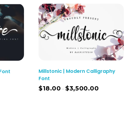
Millstonic | Modern Calligraphy
Font
Font
$
18.00
$
3,500.00
–
ect Options