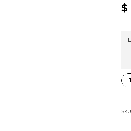
$
L
SKU