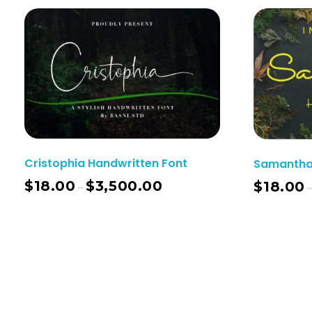
Cristophia Handwritten Font
Samantha 
$
18.00
$
3,500.00
$
18.00
–
Select Options