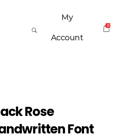
My
0
Account
lack Rose
andwritten Font