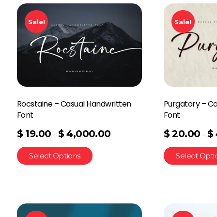
Sale!
Sale!
Rocstaine – Casual Handwritten
Purgatory – C
Font
Font
$
19.00
$
4,000.00
$
20.00
$
–
–
Select Options
Select Opti