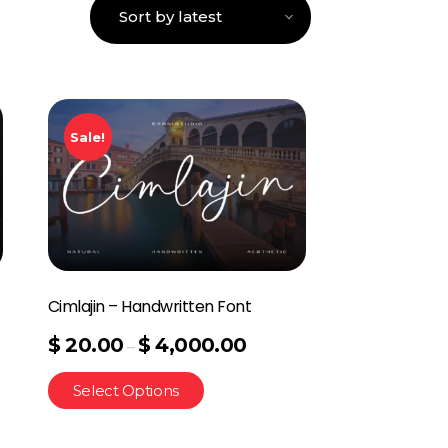
Sale!
Cimlajin – Handwritten Font
$
20.00
$
4,000.00
–
Select Options