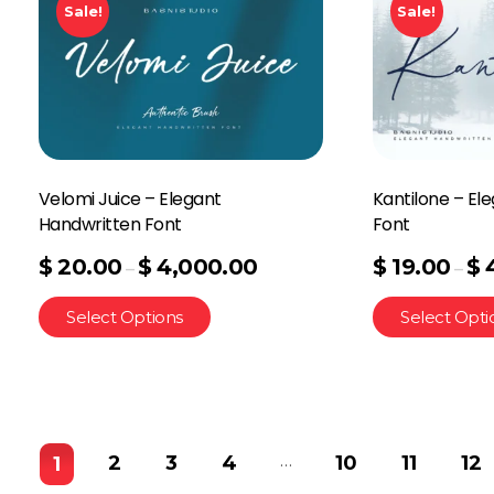
Sale!
Sale!
Velomi Juice – Elegant
Kantilone – El
Handwritten Font
Font
$
20.00
$
4,000.00
$
19.00
$
–
–
Select Options
Select Opti
…
2
3
4
10
11
12
1