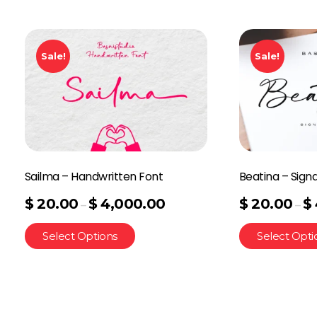
Sale!
Sale!
Sailma – Handwritten Font
Beatina – Sign
$
20.00
$
4,000.00
$
20.00
$
–
–
Select Options
Select Opti