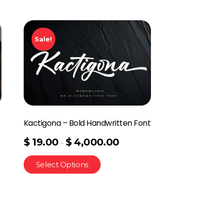
Sale!
Kactigona – Bold Handwritten Font
$
19.00
$
4,000.00
–
Select Options