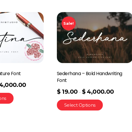
Sale!
ature Font
Sederhana – Bold Handwriting
Font
4,000.00
$
19.00
$
4,000.00
–
ons
Select Options