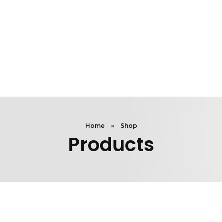
Home
»
Shop
Products