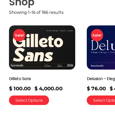
Shop
Showing 1–16 of 186 results
Sale!
Sale!
Gilleto Sans
Delusion – Eleg
$
100.00
$
4,000.00
$
76.00
$
–
–
Select Options
Select Opti