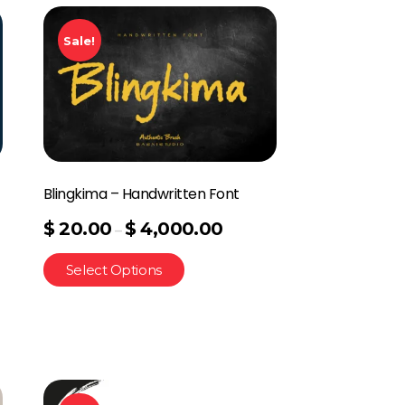
Sale!
Blingkima – Handwritten Font
$
20.00
$
4,000.00
–
Select Options