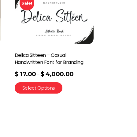
Sale!
Delica Sitteen – Casual
Handwritten Font for Branding
$
17.00
$
4,000.00
–
Select Options