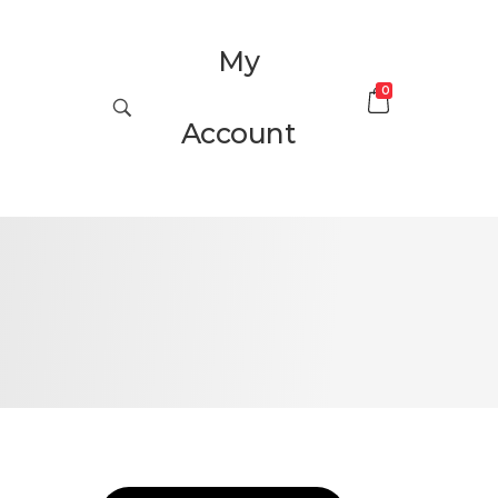
My
0
Account