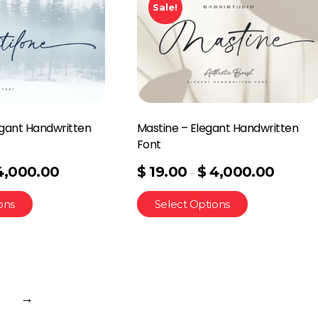
Sale!
egant Handwritten
Mastine – Elegant Handwritten
Font
4,000.00
$
19.00
$
4,000.00
–
ons
Select Options
→