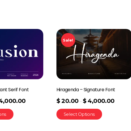
Sale!
ant Serif Font
Hiragenda – Signature Font
4,000.00
$
20.00
$
4,000.00
–
ons
Select Options