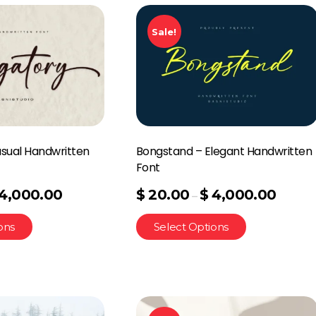
Sale!
asual Handwritten
Bongstand – Elegant Handwritten
Font
4,000.00
$
20.00
$
4,000.00
–
ons
Select Options