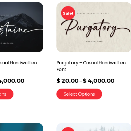
Sale!
sual Handwritten
Purgatory – Casual Handwritten
Font
4,000.00
$
20.00
$
4,000.00
–
ons
Select Options