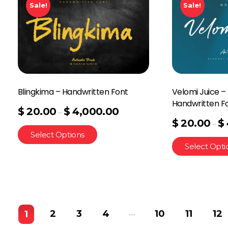
Sale!
Sale!
Blingkima – Handwritten Font
Velomi Juice –
Handwritten F
$
20.00
$
4,000.00
–
$
20.00
$
–
Select Options
Select Opti
…
2
3
4
10
11
12
1