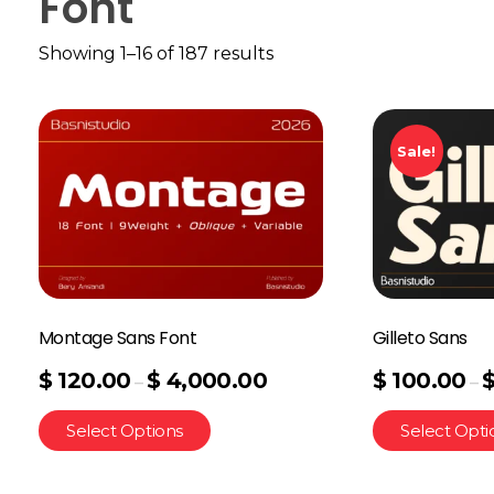
Font
Showing 1–16 of 187 results
Sale!
Montage Sans Font
Gilleto Sans
$
120.00
$
4,000.00
$
100.00
–
–
Select Options
Select Opti