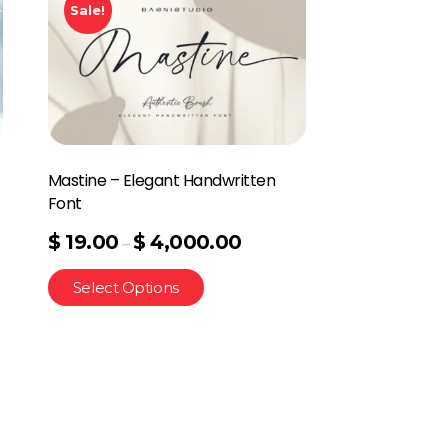
Sale!
Mastine – Elegant Handwritten
Font
$
19.00
$
4,000.00
–
Select Options