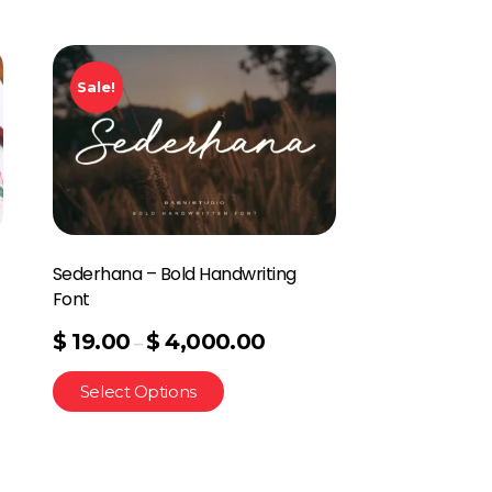
Sale!
Sederhana – Bold Handwriting
Font
$
19.00
$
4,000.00
–
Select Options