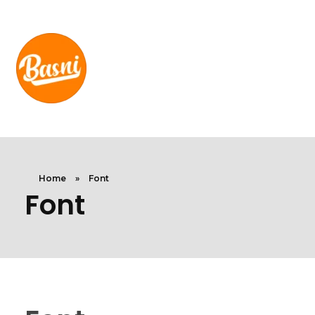
Home
»
Font
Font