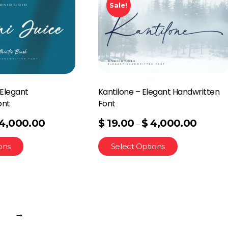
Sale!
 Elegant
Kantilone – Elegant Handwritten
ont
Font
4,000.00
$
19.00
$
4,000.00
–
ons
Select Options
→