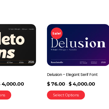
Sale!
Delusion – Elegant Serif Font
$
4,000.00
$
76.00
$
4,000.00
–
ons
Select Options