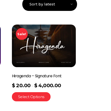
Sale!
Hiragenda – Signature Font
$
20.00
$
4,000.00
–
Select Options