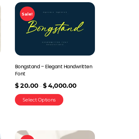
Sale!
Bongstand – Elegant Handwritten
Font
$
20.00
$
4,000.00
–
Select Options