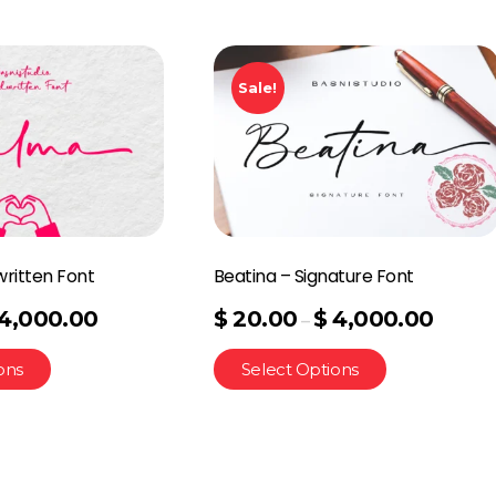
Sale!
ritten Font
Beatina – Signature Font
4,000.00
$
20.00
$
4,000.00
–
ons
Select Options