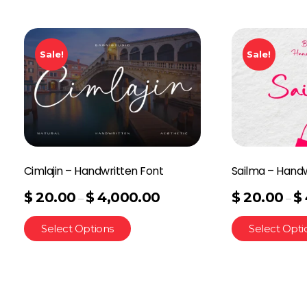
Sale!
Sale!
Cimlajin – Handwritten Font
Sailma – Handw
$
20.00
$
4,000.00
$
20.00
$
–
–
Select Options
Select Opti