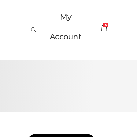
My
0
Account