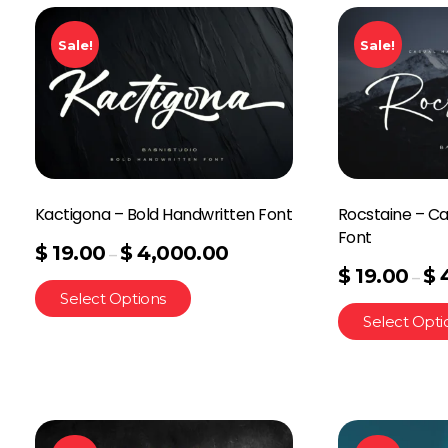
Sale!
Sale!
Kactigona – Bold Handwritten Font
Rocstaine – Ca
Font
$
19.00
$
4,000.00
–
$
19.00
$
–
Select Options
Select Opti