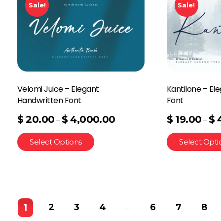
Sale!
Sale!
Velomi Juice – Elegant
Kantilone – El
Handwritten Font
Font
$
20.00
$
4,000.00
$
19.00
$
–
–
Select Options
Select Opti
…
2
3
4
6
7
8
1