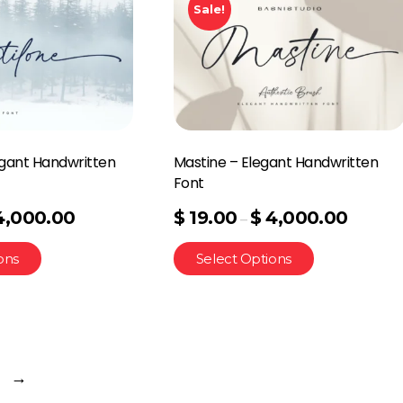
Sale!
egant Handwritten
Mastine – Elegant Handwritten
Font
4,000.00
$
19.00
$
4,000.00
–
ons
Select Options
→