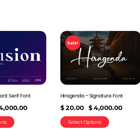
Sale!
ant Serif Font
Hiragenda – Signature Font
4,000.00
$
20.00
$
4,000.00
–
ons
Select Options