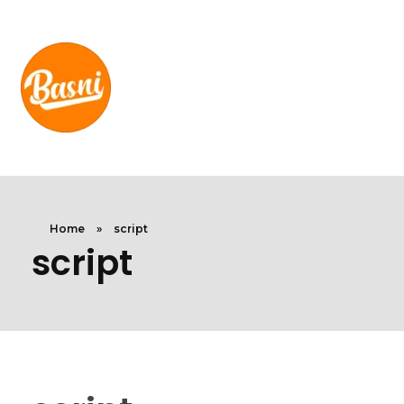
Home
»
script
script