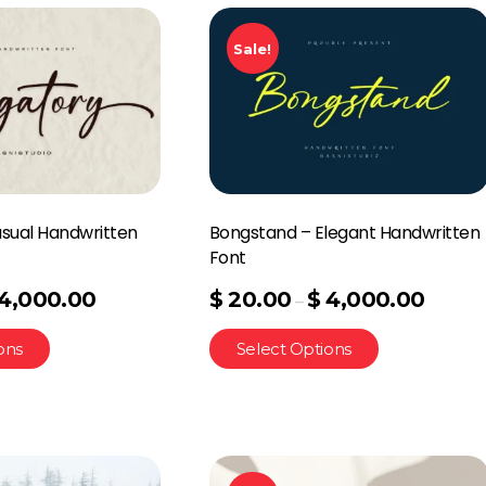
Sale!
asual Handwritten
Bongstand – Elegant Handwritten
Font
4,000.00
$
20.00
$
4,000.00
–
ons
Select Options