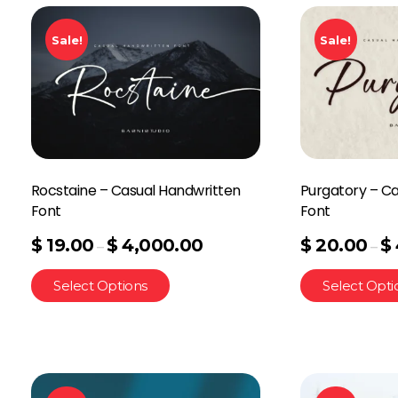
Sale!
Sale!
Rocstaine – Casual Handwritten
Purgatory – C
Font
Font
$
19.00
$
4,000.00
$
20.00
$
–
–
Select Options
Select Opti