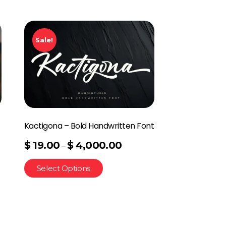
Sale!
Kactigona – Bold Handwritten Font
$
19.00
$
4,000.00
–
Select Options