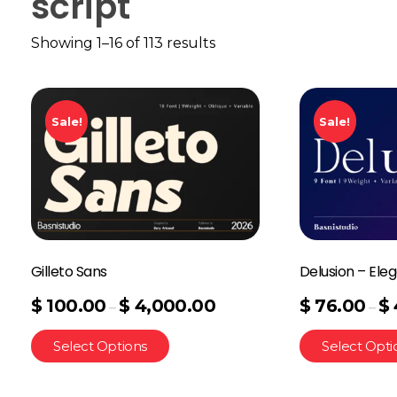
script
Showing 1–16 of 113 results
Sale!
Sale!
Gilleto Sans
Delusion – Eleg
$
100.00
$
4,000.00
$
76.00
$
–
–
Select Options
Select Opti