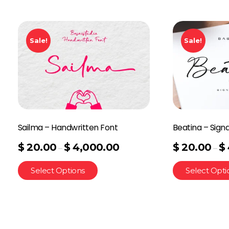
Sale!
Sale!
Sailma – Handwritten Font
Beatina – Sign
$
20.00
$
4,000.00
$
20.00
$
–
–
Select Options
Select Opti