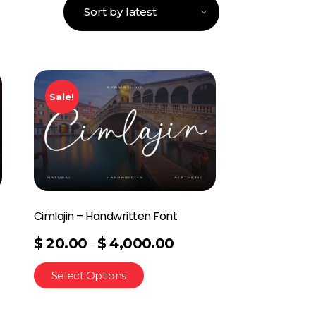
Sale!
Cimlajin – Handwritten Font
$
20.00
$
4,000.00
–
Select Options