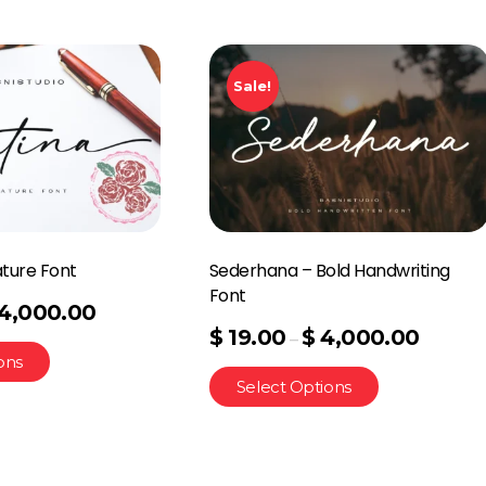
Sale!
ature Font
Sederhana – Bold Handwriting
Font
4,000.00
$
19.00
$
4,000.00
–
ons
Select Options