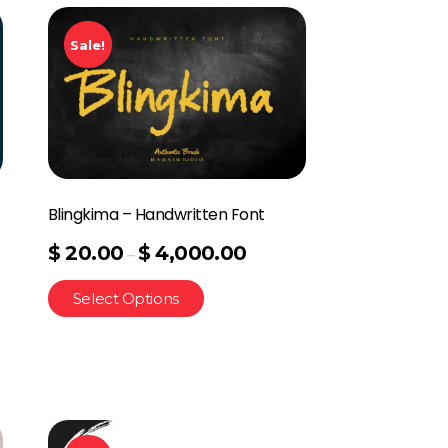
Sale!
Blingkima – Handwritten Font
$
20.00
$
4,000.00
–
Select Options