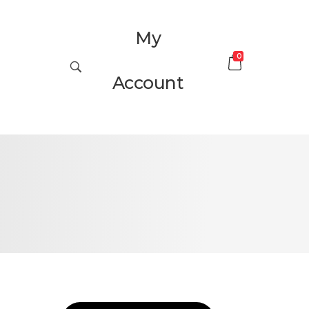
My
0
Account