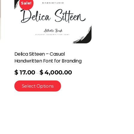
Sale!
Delica Sitteen – Casual
Handwritten Font for Branding
$
17.00
$
4,000.00
–
Select Options