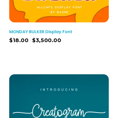
MONDAY BULKER Display Font
$
18.00
$
3,500.00
–