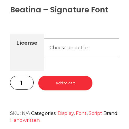
Beatina – Signature Font
License
Add to cart
SKU:
N/A
Categories:
Display
,
Font
,
Script
Brand:
Handwritten