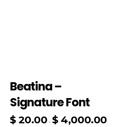
Beatina –
Signature Font
$
20.00
$
4,000.00
–