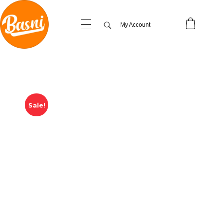
My Account
Sale!