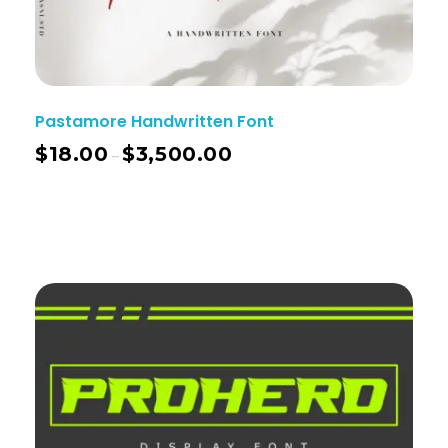
Pastamore Handwritten Font
$
18.00
$
3,500.00
–