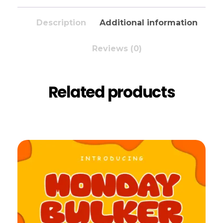
Description
Additional information
Reviews (0)
Related products