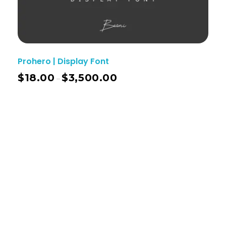
Prohero | Display Font
$
18.00
$
3,500.00
–