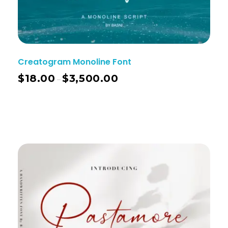
Creatogram Monoline Font
$
18.00
$
3,500.00
–