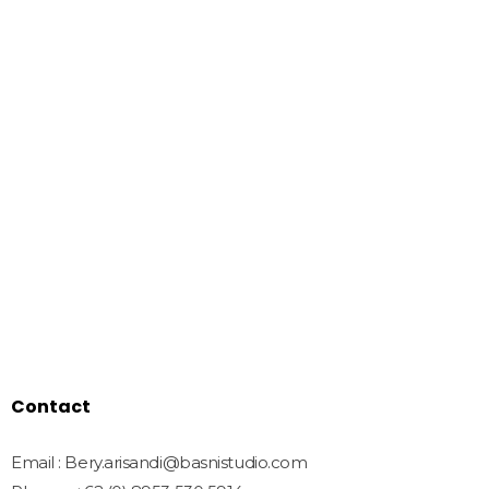
Basnistudio
We Create Amazing Font To
Support Amazing Project
Quick Links
Home
Shop
Freebies
License
Blog
Contact
Contact
Email : Bery.arisandi@basnistudio.com