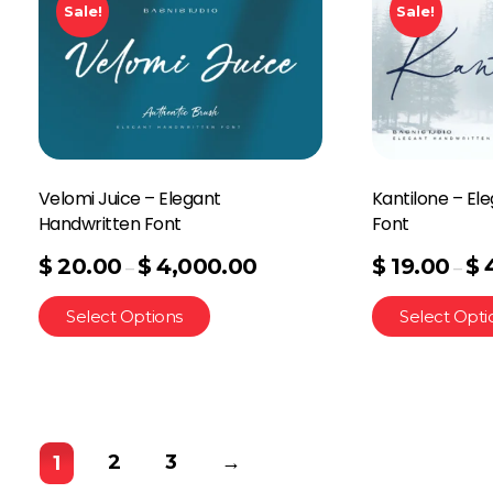
Sale!
Sale!
Velomi Juice – Elegant
Kantilone – El
Handwritten Font
Font
$
20.00
$
4,000.00
$
19.00
$
–
–
Select Options
Select Opti
2
3
→
1