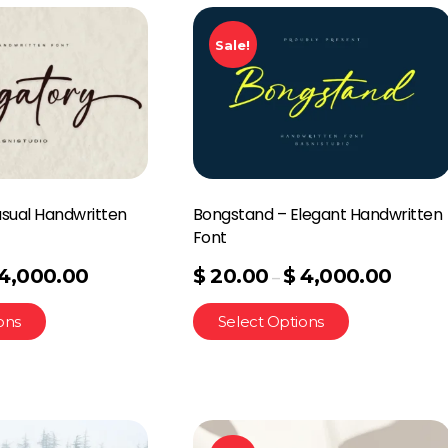
Sale!
asual Handwritten
Bongstand – Elegant Handwritten
Font
4,000.00
$
20.00
$
4,000.00
–
ons
Select Options