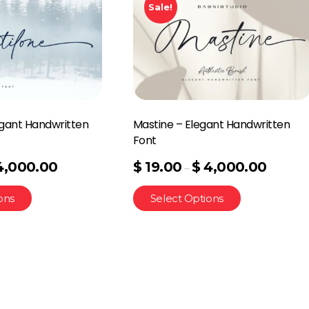
Sale!
egant Handwritten
Mastine – Elegant Handwritten
Font
4,000.00
$
19.00
$
4,000.00
–
ons
Select Options