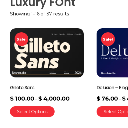
Luxury FOnt
Showing 1–16 of 37 results
Sale!
Sale!
Gilleto Sans
Delusion – Eleg
$
100.00
$
4,000.00
$
76.00
$
–
–
Select Options
Select Opti