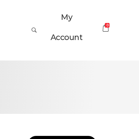
My
0
Account