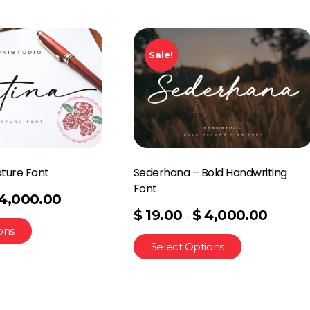
Sale!
ature Font
Sederhana – Bold Handwriting
Font
4,000.00
$
19.00
$
4,000.00
–
ons
Select Options