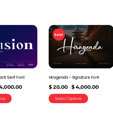
Sale!
ant Serif Font
Hiragenda – Signature Font
4,000.00
$
20.00
$
4,000.00
–
ons
Select Options