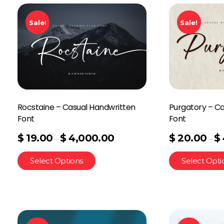
Sale!
Sale!
Rocstaine – Casual Handwritten
Purgatory – C
Font
Font
$
19.00
$
4,000.00
$
20.00
$
–
–
Select Options
Select Opti