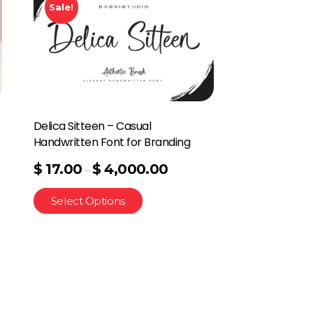
Sale!
Delica Sitteen – Casual
Handwritten Font for Branding
$
17.00
$
4,000.00
–
Select Options