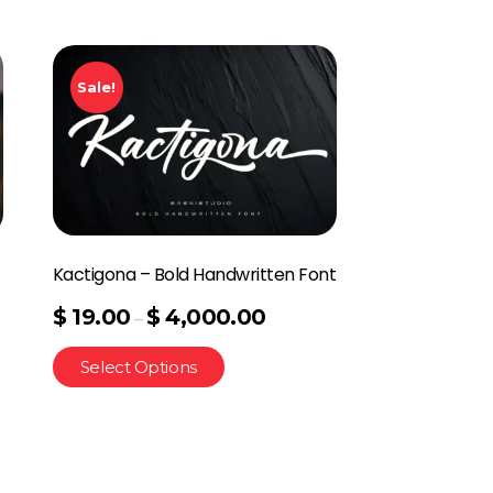
Sale!
Kactigona – Bold Handwritten Font
$
19.00
$
4,000.00
–
Select Options