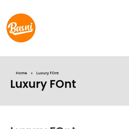
Home
»
Luxury FOnt
Luxury FOnt