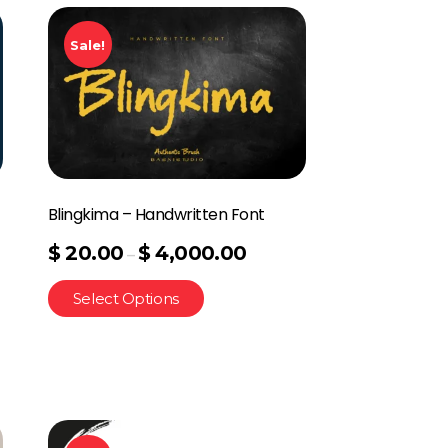
Sale!
Blingkima – Handwritten Font
$
20.00
$
4,000.00
–
Select Options