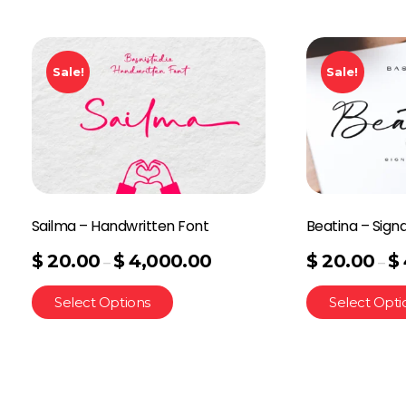
Sale!
Sale!
Sailma – Handwritten Font
Beatina – Sign
$
20.00
$
4,000.00
$
20.00
$
–
–
Select Options
Select Opti