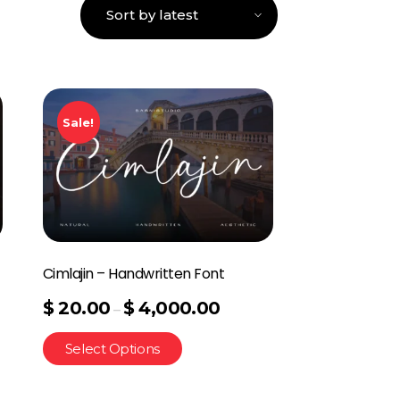
Sale!
Cimlajin – Handwritten Font
$
20.00
$
4,000.00
–
Select Options