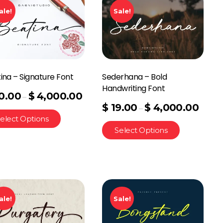
ale!
Sale!
ina – Signature Font
Sederhana – Bold
Handwriting Font
0.00
$
4,000.00
–
$
19.00
$
4,000.00
–
elect Options
Select Options
ale!
Sale!