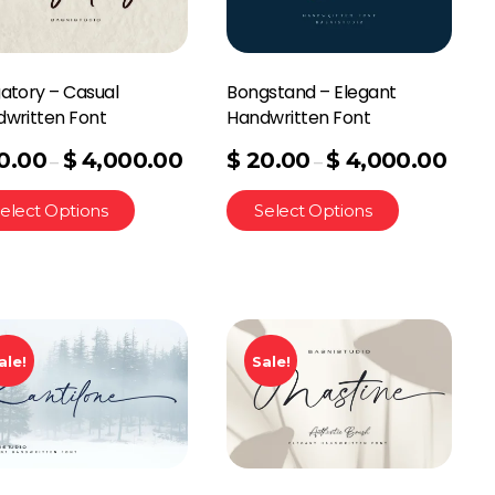
atory – Casual
Bongstand – Elegant
written Font
Handwritten Font
0.00
$
4,000.00
$
20.00
$
4,000.00
–
–
elect Options
Select Options
ale!
Sale!