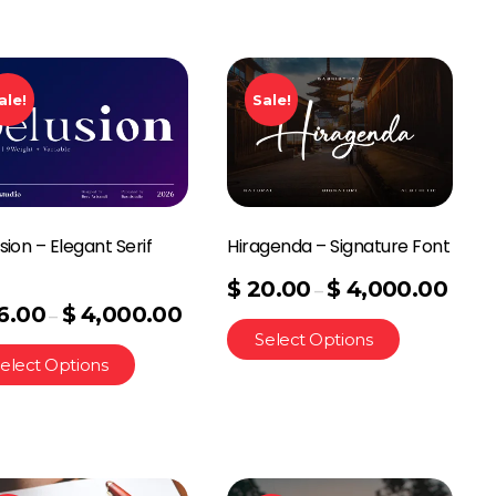
ale!
Sale!
sion – Elegant Serif
Hiragenda – Signature Font
t
$
20.00
$
4,000.00
–
6.00
$
4,000.00
–
Select Options
elect Options