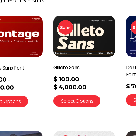
1–16 of 119 results
Sale!
S
Gilleto Sans
Delu
 Sans Font
Fon
$
100.00
00
–
–
$
7
$
4,000.00
0.00
S
Select Options
t Options