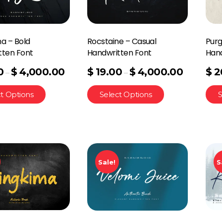
a – Bold
Rocstaine – Casual
Purg
tten Font
Handwritten Font
Hand
0
$
4,000.00
$
19.00
$
4,000.00
$
2
–
–
t Options
Select Options
S
Sale!
S