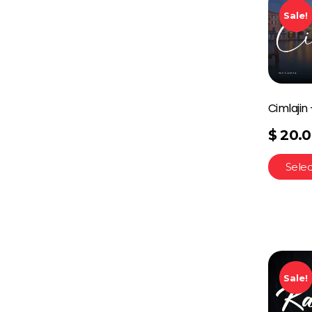
Sale!
Cimlajin
$
20.
Selec
Sale!