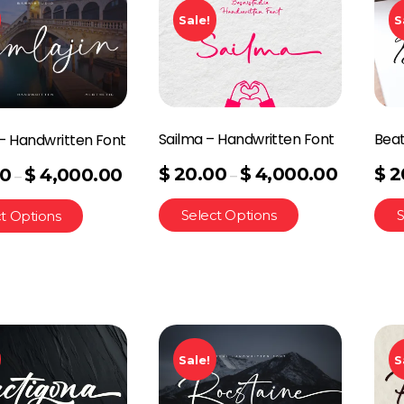
Sale!
S
Sailma – Handwritten Font
Beat
 – Handwritten Font
$
20.00
$
4,000.00
$
2
00
$
4,000.00
–
–
Select Options
S
t Options
Sale!
S