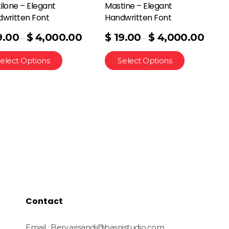
ilone – Elegant
Mastine – Elegant
written Font
Handwritten Font
9.00
$
4,000.00
$
19.00
$
4,000.00
–
–
elect Options
Select Options
Contact
Email : Bery.arisandi@basnistudio.com