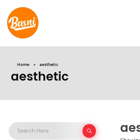
Home
»
aesthetic
aesthetic
aes