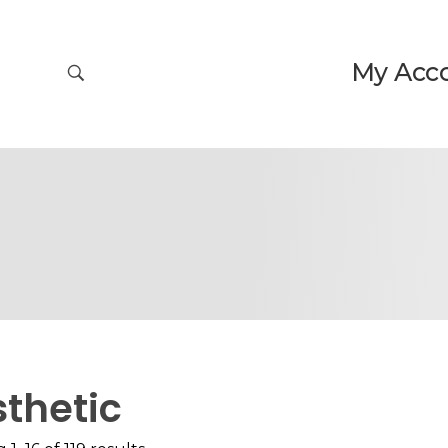
My Acc
thetic