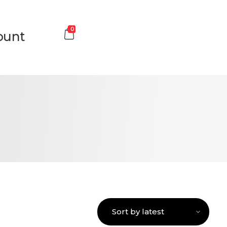
0
ount