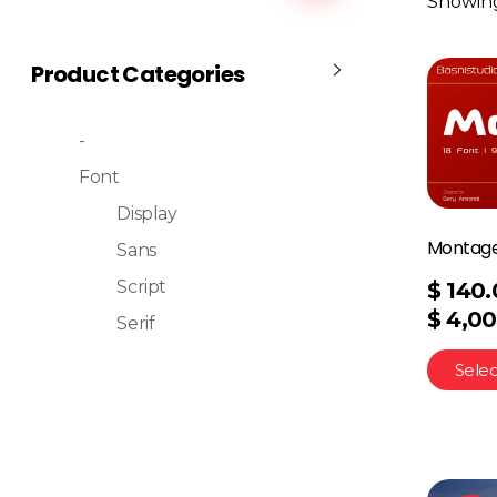
Showing 
Product Categories
-
Font
Display
Montage
Sans
Script
$
140.
$
4,00
Serif
Selec