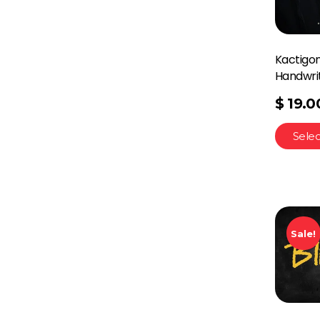
Kactigon
Handwri
$
19.0
Selec
Sale!