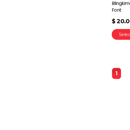
Blingkim
Font
$
20.
Selec
1