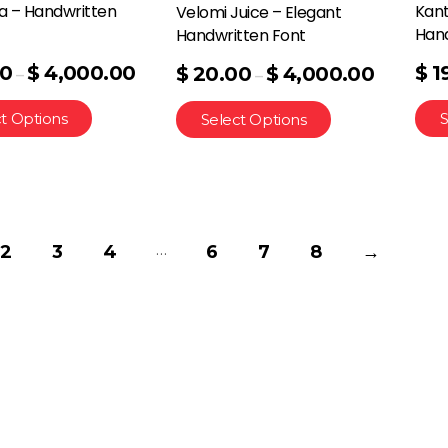
a – Handwritten
Kant
Velomi Juice – Elegant
Hand
Handwritten Font
00
$
4,000.00
$
1
$
20.00
$
4,000.00
–
–
t Options
S
Select Options
…
2
3
4
6
7
8
→
Quick Links
Home