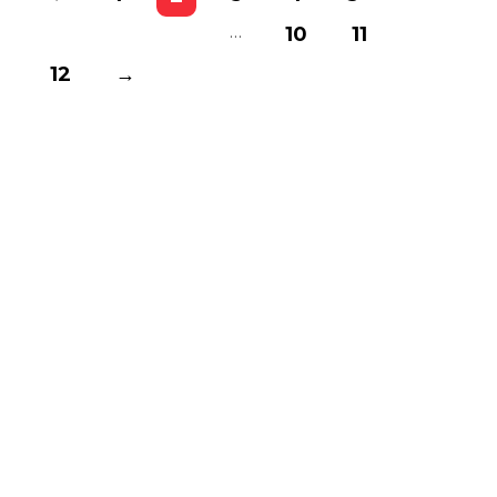
…
10
11
12
→
Basnistudio
We Create Amazing Font To
Support Amazing Project