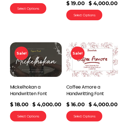
$
19.00
$
4,000.00
–
Select Options
Select Options
Sale!
Sale!
Mickelhokan a
Coffee Amore a
Handwritten Font
Handwritting Font
$
18.00
$
4,000.00
$
16.00
$
4,000.00
–
–
Select Options
Select Options