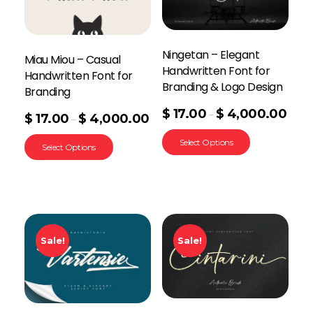
Ningetan – Elegant
Miau Miou – Casual
Handwritten Font for
Handwritten Font for
Branding & Logo Design
Branding
$
17.00
$
4,000.00
–
$
17.00
$
4,000.00
–
Select Options
Select Options
Sale!
Sale!