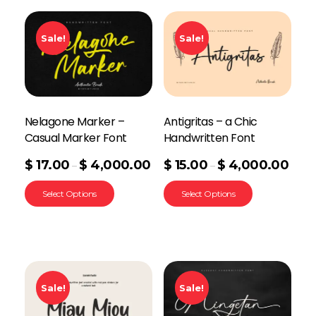
Sale!
Sale!
Nelagone Marker –
Antigritas – a Chic
Casual Marker Font
Handwritten Font
$
17.00
$
4,000.00
$
15.00
$
4,000.00
–
–
Select Options
Select Options
Sale!
Sale!