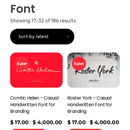
Font
Showing 17–32 of 186 results
Sale!
Sale!
Comtic Hiden – Casual
Roster York – Casual
Handwritten Font for
Handwritten Font for
Branding
Branding
$
17.00
$
4,000.00
$
17.00
$
4,000.00
–
–