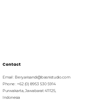
Quick Links
Home
Shop
Freebies
License
Blog
Contact
Contact
Email : Bery.arisandi@basnistudio.com
Phone : +62 (0) 8953 530 5914
Purwakarta, Jawabarat 411125,
Indonesia