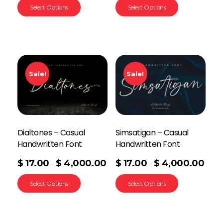
Select Options
Select Options
Sale!
Sale!
Dialtones – Casual
Simsatigan – Casual
Handwritten Font
Handwritten Font
$
17.00
$
4,000.00
$
17.00
$
4,000.00
–
–
Select Options
Select Options