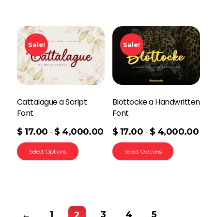
Sale!
Sale!
Cattalague a Script
Blottocke a Handwritten
Font
Font
$
17.00
$
4,000.00
$
17.00
$
4,000.00
–
–
Select Options
Select Options
←
1
3
4
5
2