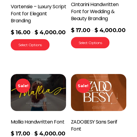
Cintarini Handwritten
Vartensie – Luxury Script
Font for Wedding &
Font for Elegant
Beauty Branding
Branding
$
17.00
$
4,000.00
–
$
16.00
$
4,000.00
–
Select Options
Select Options
Sale!
Sale!
Mallia Handwritten Font
ZADOBESY Sans Serif
Font
$
17.00
$
4,000.00
–