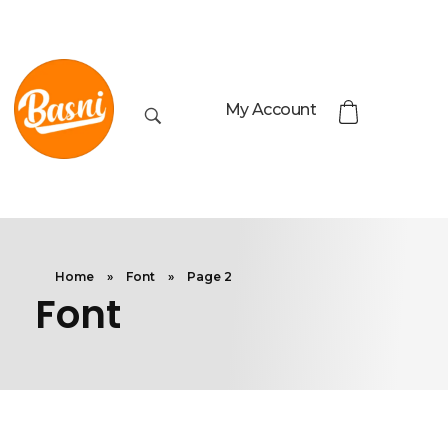
My Account
Home
»
Font
»
Page 2
Font