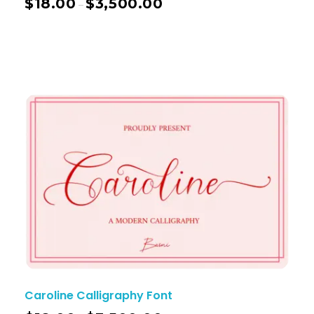
$
18.00
$
3,500.00
–
Caroline Calligraphy Font