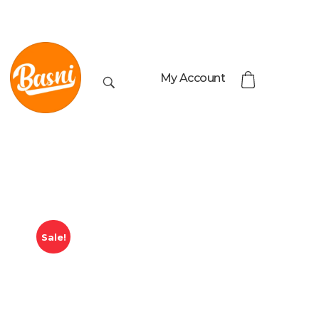
My Account
Sale!