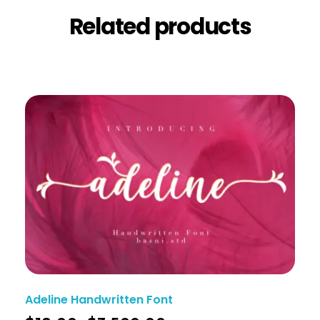
Related products
Adeline Handwritten Font