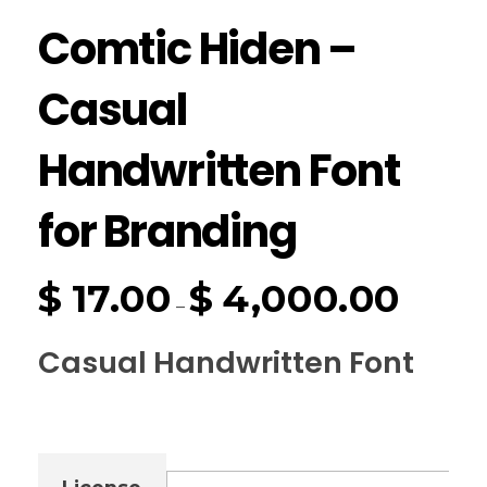
Comtic Hiden –
Casual
Handwritten Font
for Branding
$
17.00
$
4,000.00
–
Casual Handwritten Font