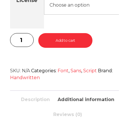
License
Add to cart
SKU:
N/A
Categories:
Font
,
Sans
,
Script
Brand:
Handwritten
Description
Additional information
Reviews (0)