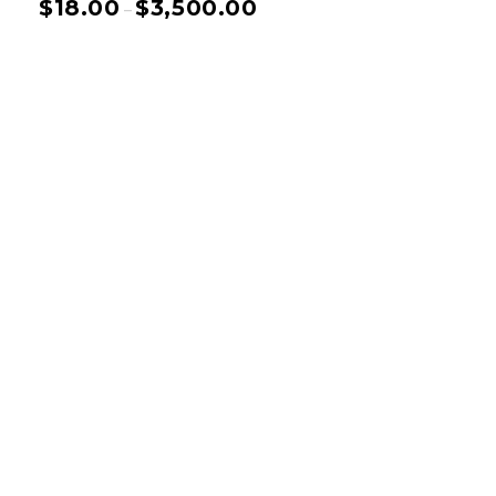
$
18.00
$
3,500.00
–
Basnistudio
We Create Amazing Font To
Support Amazing Project
Quick Links