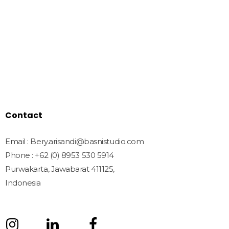
Home
Shop
Freebies
License
Blog
Contact
Contact
Email : Bery.arisandi@basnistudio.com
Phone : +62 (0) 8953 530 5914
Purwakarta, Jawabarat 411125,
Indonesia