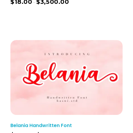
$
18.00
$
3,500.00
–
Belania Handwritten Font