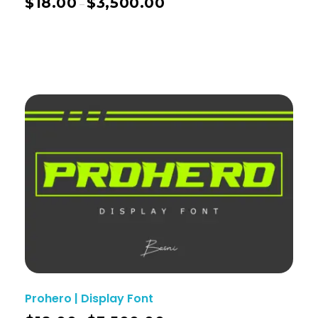
$
18.00
$
3,500.00
–
Prohero | Display Font