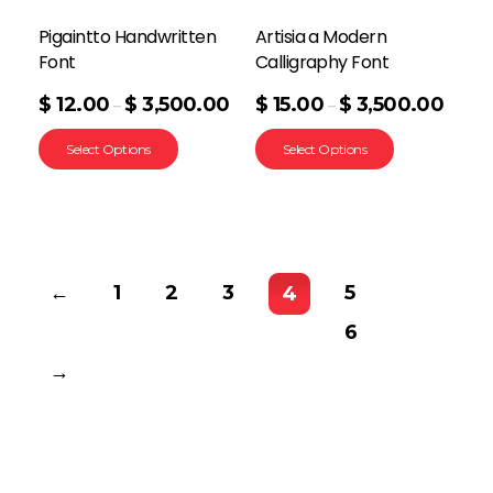
Pigaintto Handwritten
Artisia a Modern
Font
Calligraphy Font
$
12.00
$
3,500.00
$
15.00
$
3,500.00
–
–
Select Options
Select Options
←
1
2
3
5
4
6
→