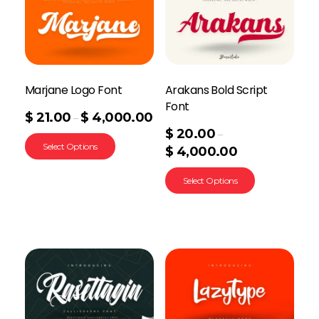
Marjane Logo Font
Arakans Bold Script
Font
$
21.00
$
4,000.00
–
$
20.00
–
Select Options
$
4,000.00
Select Options