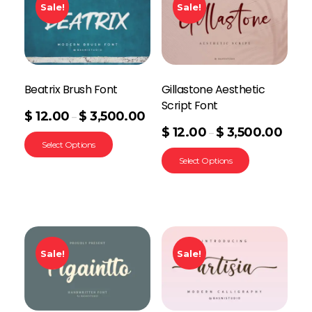
Sale!
Sale!
Beatrix Brush Font
Gillastone Aesthetic
Script Font
$
12.00
$
3,500.00
–
$
12.00
$
3,500.00
–
Select Options
Select Options
Sale!
Sale!