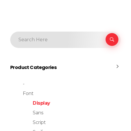
Product Categories
-
Font
Display
Sans
Script