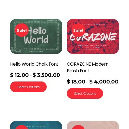
Sale!
Sale!
Hello World Chalk Font
CORAZONE Modern
Brush Font
$
12.00
$
3,500.00
–
$
18.00
$
4,000.00
–
Select Options
Select Options