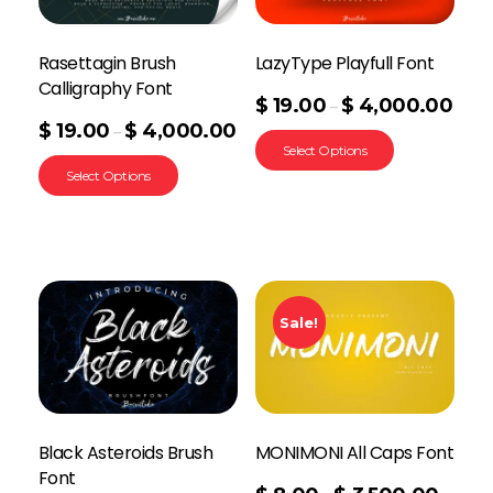
Rasettagin Brush
LazyType Playfull Font
Calligraphy Font
$
19.00
$
4,000.00
–
$
19.00
$
4,000.00
–
Select Options
Select Options
Sale!
Black Asteroids Brush
MONIMONI All Caps Font
Font