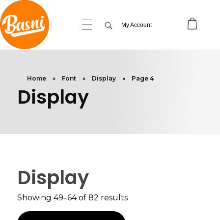
My Account
Home
»
Font
»
Display
»
Page 4
Display
Display
Showing 49–64 of 82 results