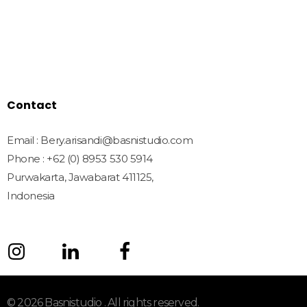
Freebies
License
Blog
Contact
Contact
Email : Bery.arisandi@basnistudio.com
Phone : +62 (0) 8953 530 5914
Purwakarta, Jawabarat 411125,
Indonesia
© 2026 Basnistudio . All rights reserved.