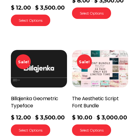
$
8.00
$
3,500.00
–
$
12.00
$
3,500.00
–
Select Options
Select Options
Sale!
Sale!
Billajenka Geometric
The Aesthetic Script
Typeface
Font Bundle
$
12.00
$
3,500.00
$
10.00
$
3,000.00
–
–
Select Options
Select Options