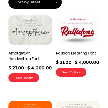
Amorgetwin
Rallidoni Lettering Font
Handwritten Font
$
21.00
$
4,000.00
–
$
21.00
$
4,000.00
–
Select Options
Select Options