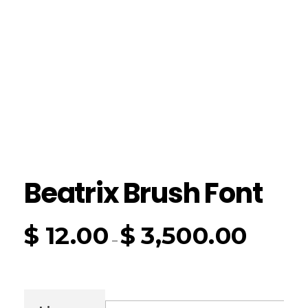
Beatrix Brush Font
$
12.00
$
3,500.00
–