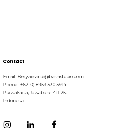
Home
Shop
Freebies
License
Blog
Contact
Contact
Email : Bery.arisandi@basnistudio.com
Phone : +62 (0) 8953 530 5914
Purwakarta, Jawabarat 411125,
Indonesia