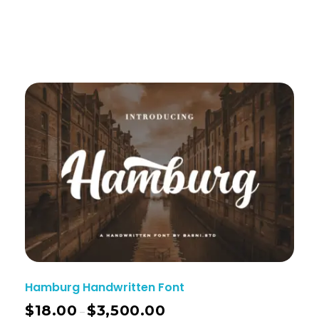
Hamburg Handwritten Font
$
18.00
$
3,500.00
–