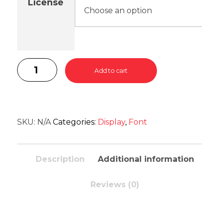
License
Add to cart
SKU:
N/A
Categories:
Display
,
Font
Description
Additional information
Reviews (0)