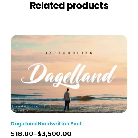
Related products
Dagelland Handwritten Font
$
18.00
$
3,500.00
–