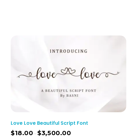
Love Love Beautiful Script Font
$
18.00
$
3,500.00
–