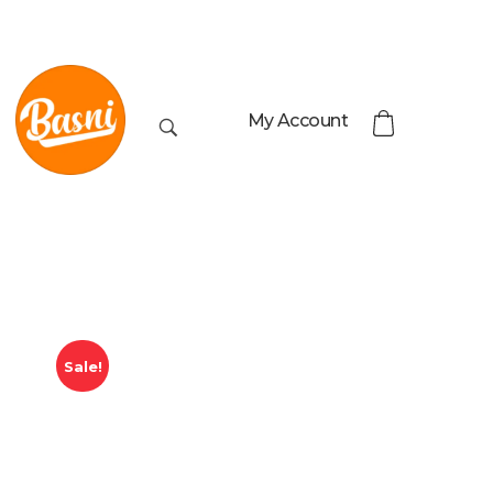
My Account
Sale!