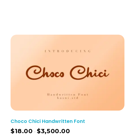
Choco Chici Handwritten Font
$
18.00
$
3,500.00
–