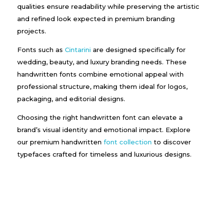
qualities ensure readability while preserving the artistic
and refined look expected in premium branding
projects.
Fonts such as
Cintarini
are designed specifically for
wedding, beauty, and luxury branding needs. These
handwritten fonts combine emotional appeal with
professional structure, making them ideal for logos,
packaging, and editorial designs.
Choosing the right handwritten font can elevate a
brand’s visual identity and emotional impact. Explore
our premium handwritten
font collection
to discover
typefaces crafted for timeless and luxurious designs.