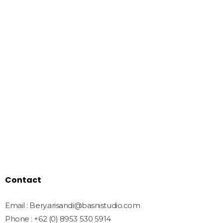
Basnistudio
We Create Amazing Font To
Support Amazing Project
Quick Links
Home
Shop
Freebies
License
Blog
Contact
Contact
Email : Bery.arisandi@basnistudio.com
Phone : +62 (0) 8953 530 5914