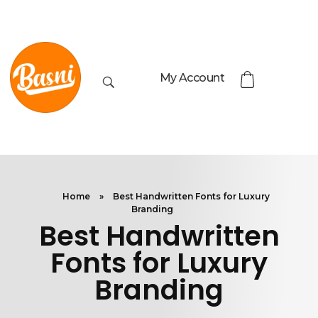
My Account
Home
»
Best Handwritten Fonts for Luxury
Branding
Best Handwritten
Fonts for Luxury
Branding