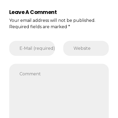
Leave A Comment
Your email address will not be published.
Required fields are marked *