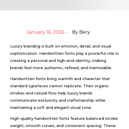
January 16, 2026
By
Bery
Luxury branding is built on emotion, detail, and visual
sophistication. Handwritten fonts play a powerful role in
creating a personal and high-end identity, making
brands feel more authentic, refined, and memorable.
Handwritten fonts bring warmth and character that
standard typefaces cannot replicate. Their organic
strokes and natural flow help luxury brands
communicate exclusivity and craftsmanship while
maintaining a soft and elegant visual tone.
High-quality handwritten fonts feature balanced stroke
weight, smooth curves, and consistent spacing. These