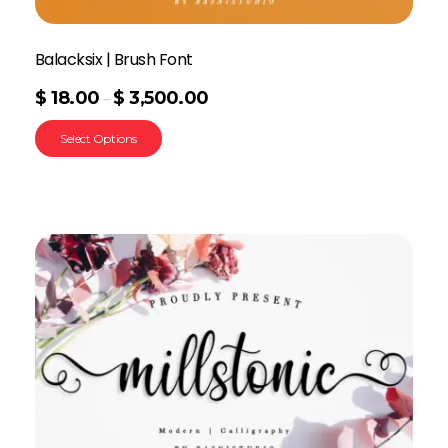
Balacksix | Brush Font
$
18.00
$
3,500.00
–
Select Options