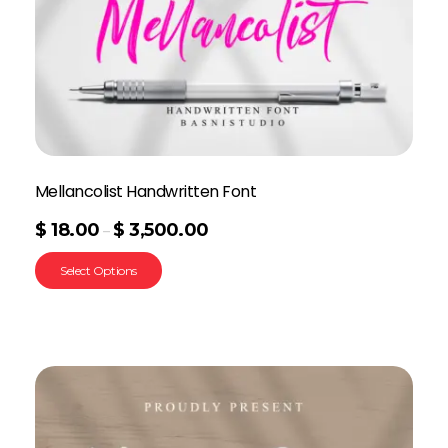
Mellancolist Handwritten Font
$
18.00
$
3,500.00
–
Select Options