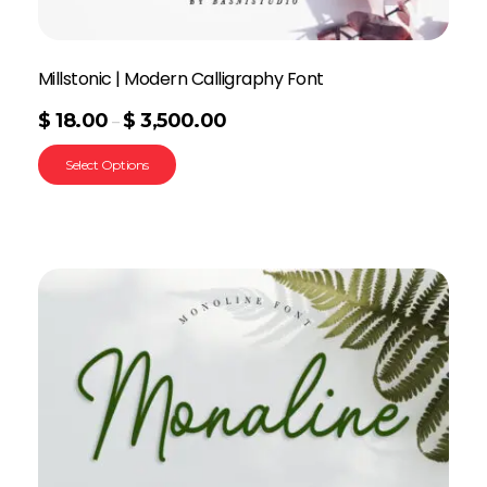
Millstonic | Modern Calligraphy Font
$
18.00
$
3,500.00
–
Select Options