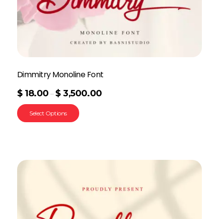
Dimmitry Monoline Font
$
18.00
$
3,500.00
–
Select Options