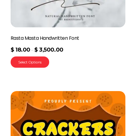
Rasta Masta Handwritten Font
$
18.00
$
3,500.00
–
Select Options