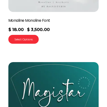
Monaline Monoline Font
$
18.00
$
3,500.00
–
Select Options