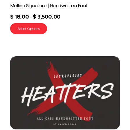
Mollina Signature | Handwritten Font
$
18.00
$
3,500.00
–
Select Options