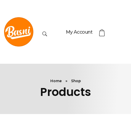
My Account
Home
»
Shop
Products