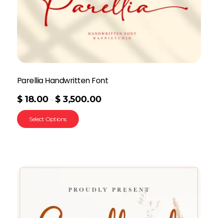
Parellia Handwritten Font
$
18.00
$
3,500.00
–
Select Options