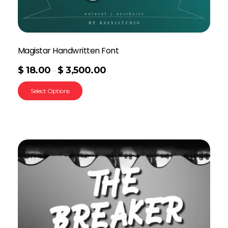
Magistar Handwritten Font
$
18.00
$
3,500.00
–
Select Options