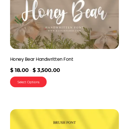
Honey Bear Handwritten Font
$
18.00
$
3,500.00
–
Select Options