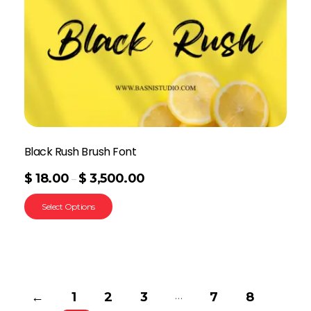
Black Rush Brush Font
$
18.00
$
3,500.00
–
Select Options
…
←
1
2
3
7
8