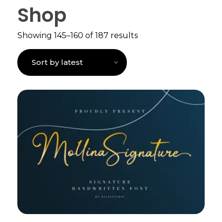
Shop
Showing 145–160 of 187 results