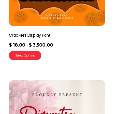
Crackers Display Font
$
18.00
$
3,500.00
–
Select Options