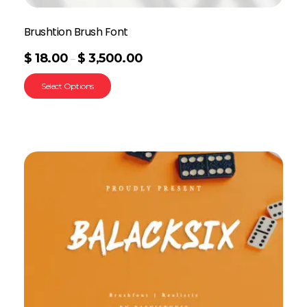
Brushtion Brush Font
$
18.00
$
3,500.00
–
Select Options