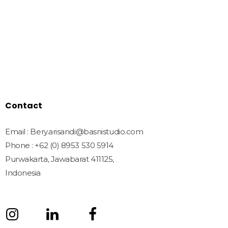
Home
Shop
Freebies
License
Blog
Contact
Contact
Email : Bery.arisandi@basnistudio.com
Phone : +62 (0) 8953 530 5914
Purwakarta, Jawabarat 411125,
Indonesia