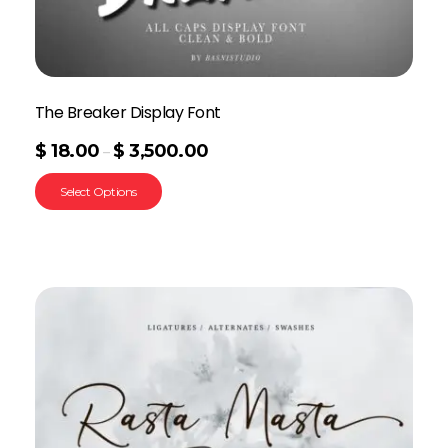
The Breaker Display Font
$
18.00
$
3,500.00
–
Select Options