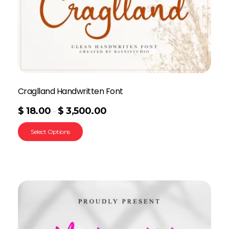
Craglland Handwritten Font
$
18.00
$
3,500.00
–
Select Options