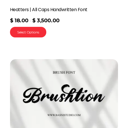
Heatters | All Caps Handwritten Font
$
18.00
$
3,500.00
–
Select Options