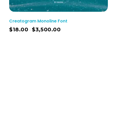
Creatogram Monoline Font
$
18.00
$
3,500.00
–
Basnistudio