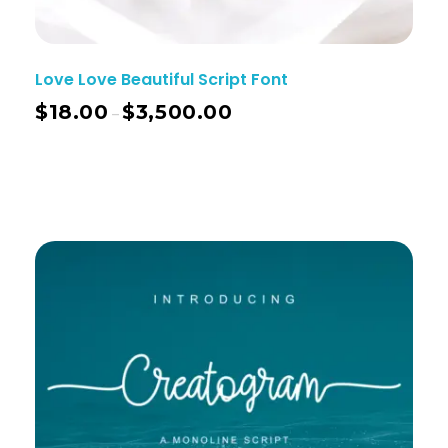
Love Love Beautiful Script Font
$
18.00
$
3,500.00
–