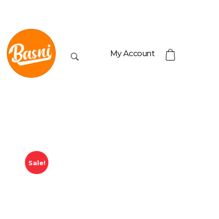
My Account
Sale!