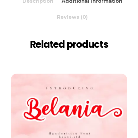
Description
Additional information
Reviews (0)
Related products