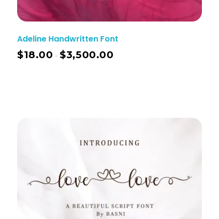
Adeline Handwritten Font
$
18.00
$
3,500.00
–