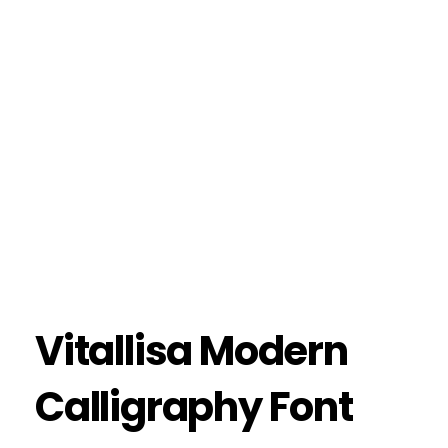
Vitallisa Modern
Calligraphy Font