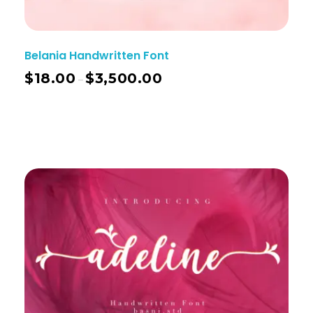
Belania Handwritten Font
$
18.00
$
3,500.00
–