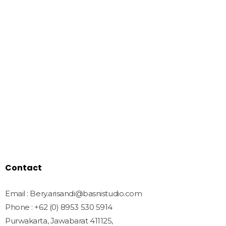
We Create Amazing Font To
Support Amazing Project
Quick Links
Home
Shop
Freebies
License
Blog
Contact
Contact
Email : Bery.arisandi@basnistudio.com
Phone : +62 (0) 8953 530 5914
Purwakarta, Jawabarat 411125,