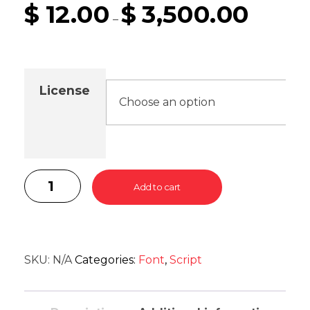
$
12.00
$
3,500.00
–
License
Add to cart
SKU:
N/A
Categories:
Font
,
Script