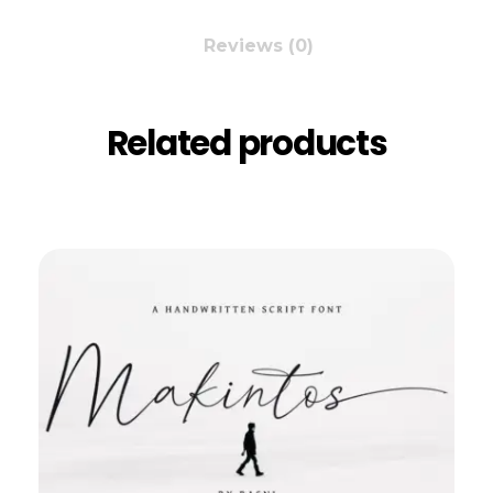
Reviews (0)
Related products