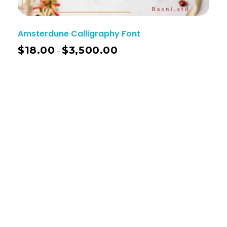
Amsterdune Calligraphy Font
$
18.00
$
3,500.00
–
Basnistudio