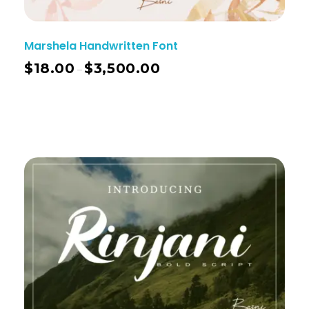
Marshela Handwritten Font
$
18.00
$
3,500.00
–