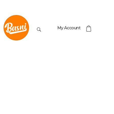
My Account