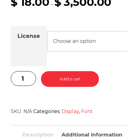
$
18.00
$
3,500.00
–
License
Add to cart
SKU:
N/A
Categories:
Display
,
Font
Description
Additional information