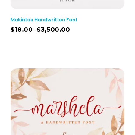
Makintos Handwritten Font
$
18.00
$
3,500.00
–