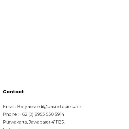
We Create Amazing Font To
Support Amazing Project
Quick Links
Home
Shop
Freebies
License
Blog
Contact
Contact
Email : Bery.arisandi@basnistudio.com
Phone : +62 (0) 8953 530 5914
Purwakarta, Jawabarat 411125,