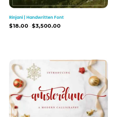
Rinjani | Handwritten Font
$
18.00
$
3,500.00
–