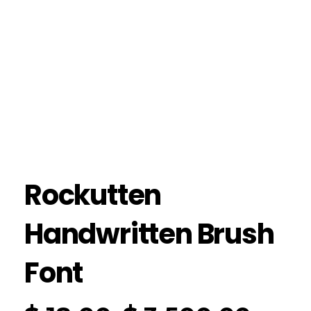
Rockutten
Handwritten Brush
Font