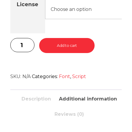
License
Add to cart
SKU:
N/A
Categories:
Font
,
Script
Description
Additional information
Reviews (0)