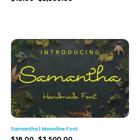
Samantha | Monoline Font
$
18.00
$
3,500.00
–