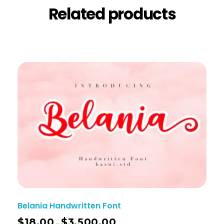
Related products
Belania Handwritten Font
$
18.00
$
3,500.00
–