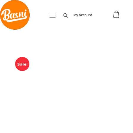
My Account
Sale!