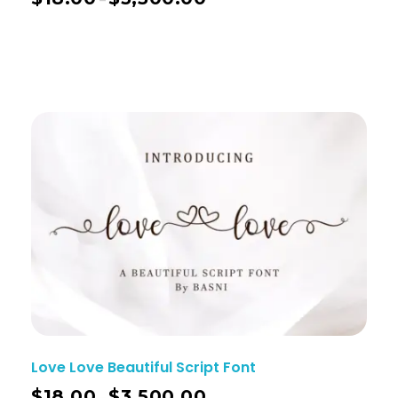
Love Love Beautiful Script Font
$
18.00
$
3,500.00
–