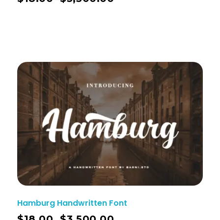
Hamburg Handwritten Font
$
18.00
$
3,500.00
–