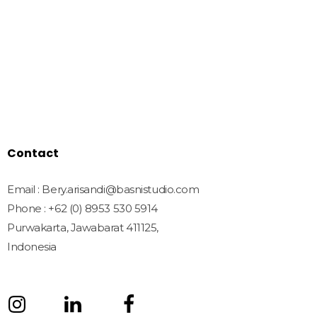
Home
Shop
Freebies
License
Blog
Contact
Contact
Email : Bery.arisandi@basnistudio.com
Phone : +62 (0) 8953 530 5914
Purwakarta, Jawabarat 411125,
Indonesia