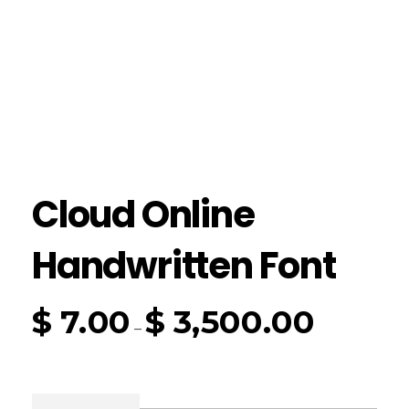
Cloud Online
Handwritten Font
$
7.00
$
3,500.00
–