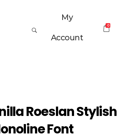
My
0
Account
nilla Roeslan Stylish
onoline Font