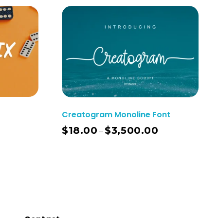
Creatogram Monoline Font
$
18.00
$
3,500.00
–
ect Options