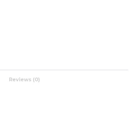
Reviews (0)