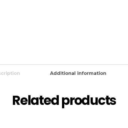
cription
Additional information
Related products