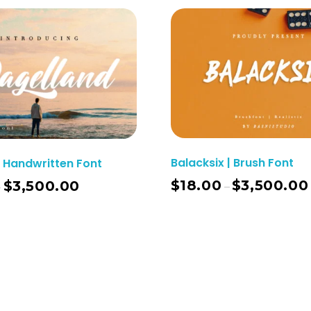
Balacksix | Brush Font
 Handwritten Font
$
18.00
$
3,500.00
$
3,500.00
–
–
Select Options
Sel