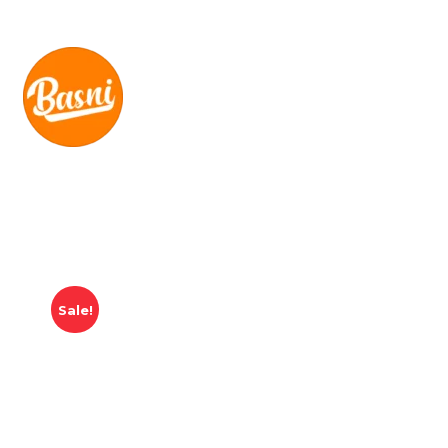
Sale!