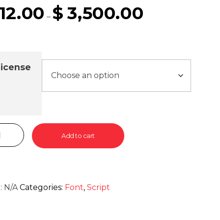
12.00
$
3,500.00
–
icense
Add to cart
:
N/A
Categories:
Font
,
Script