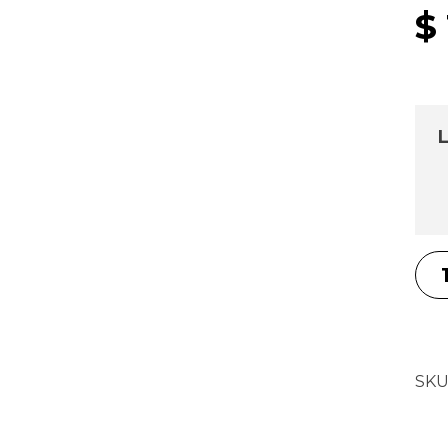
$
L
SKU