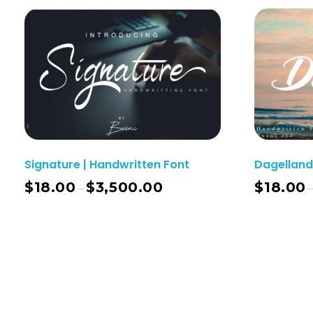
Signature | Handwritten Font
Dagelland
$
18.00
$
3,500.00
$
18.00
–
Select Options