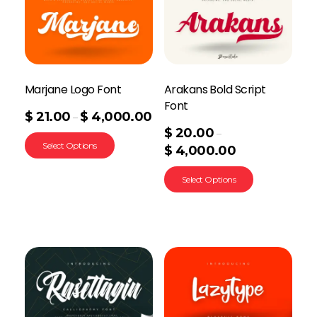
Marjane Logo Font
Arakans Bold Script
Font
$
21.00
$
4,000.00
–
$
20.00
–
Select Options
$
4,000.00
Select Options