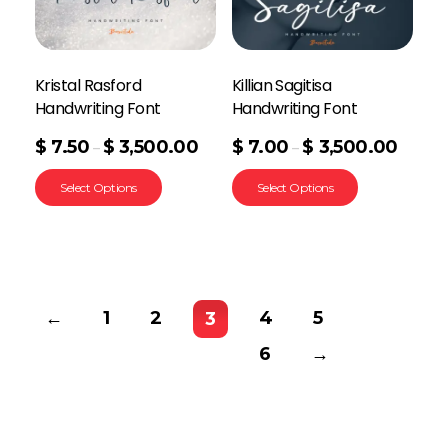
Kristal Rasford
Killian Sagitisa
Handwriting Font
Handwriting Font
$
7.50
$
3,500.00
$
7.00
$
3,500.00
–
–
Select Options
Select Options
←
1
2
4
5
3
6
→