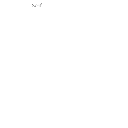
Serif
Basnistudio
We Create Amazing Font To
Support Amazing Project
Quick Links
Home