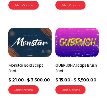
Select Options
Select Options
Monstar Bold Script
GUBRUSH Allcaps Brush
Font
Font
$
21.00
$
3,500.00
$
15.00
$
3,500.00
–
–
Select Options
Select Options