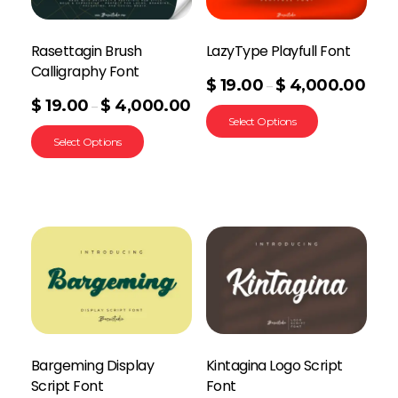
Rasettagin Brush
LazyType Playfull Font
Calligraphy Font
$
19.00
$
4,000.00
–
$
19.00
$
4,000.00
–
Select Options
Select Options
Bargeming Display
Kintagina Logo Script
Script Font
Font