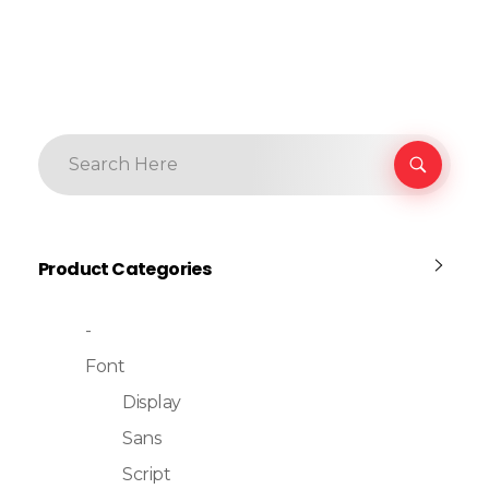
Product Categories
-
Font
Display
Sans
Script