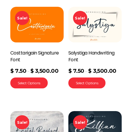
Sale!
Sale!
Costtarigain Signature
Salystiga Handwriting
Font
Font
$
7.50
$
3,500.00
$
7.50
$
3,500.00
–
–
Select Options
Select Options
Sale!
Sale!