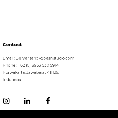
Shop
Freebies
License
Blog
Contact
Contact
Email : Bery.arisandi@basnistudio.com
Phone : +62 (0) 8953 530 5914
Purwakarta, Jawabarat 411125,
Indonesia