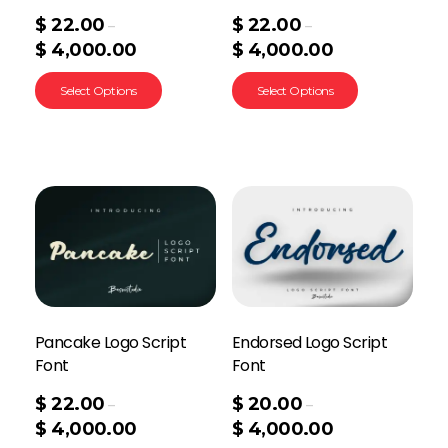
$
22.00
$
22.00
–
–
$
4,000.00
$
4,000.00
Select Options
Select Options
Pancake Logo Script
Endorsed Logo Script
Font
Font
$
22.00
$
20.00
–
–
$
4,000.00
$
4,000.00