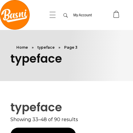
My Account
Home
»
typeface
»
Page 3
typeface
typeface
Showing 33–48 of 90 results