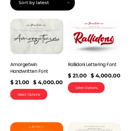
Amorgetwin
Rallidoni Lettering Font
Handwritten Font
$
21.00
$
4,000.00
–
$
21.00
$
4,000.00
–
Select Options
Select Options