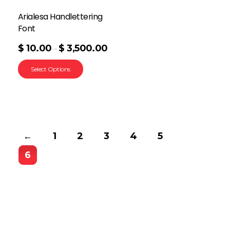
Arialesa Handlettering
Font
$
10.00
$
3,500.00
–
Select Options
←
1
2
3
4
5
6