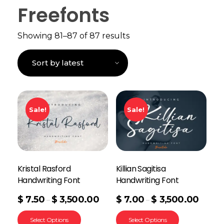
Freefonts
Showing 81–87 of 87 results
Sale!
Sale!
Kristal Rasford
Killian Sagitisa
Handwriting Font
Handwriting Font
$
7.50
$
3,500.00
$
7.00
$
3,500.00
–
–
Select Options
Select Options