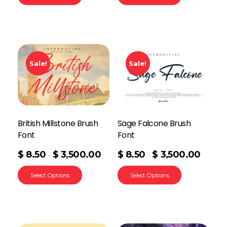
Sale!
Sale!
British Millstone Brush
Sage Falcone Brush
Font
Font
$
8.50
$
3,500.00
$
8.50
$
3,500.00
–
–
Select Options
Select Options