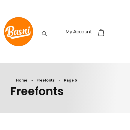
My Account
Home
»
Freefonts
»
Page 6
Freefonts