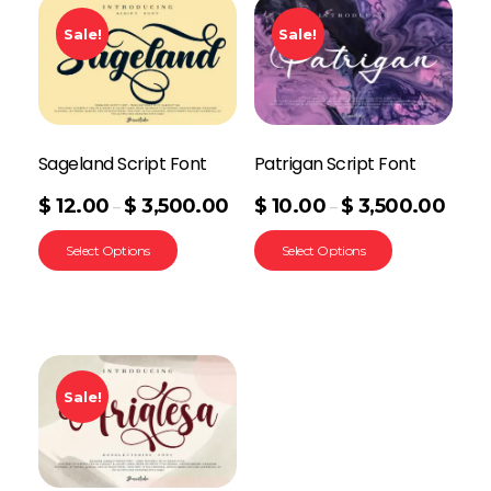
Sale!
Sale!
Sageland Script Font
Patrigan Script Font
$
12.00
$
3,500.00
$
10.00
$
3,500.00
–
–
Select Options
Select Options
Sale!